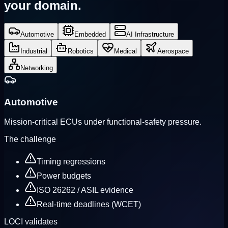
your domain.
Automotive
Embedded
AI Infrastructure
Industrial
Robotics
Medical
Aerospace
Networking
Automotive
Mission-critical ECUs under functional-safety pressure.
The challenge
Timing regressions
Power budgets
ISO 26262 / ASIL evidence
Real-time deadlines (WCET)
LOCI validates