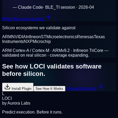
—
Claude Code
·
BLE_TI session · 2026-04
Read the case studies
Silicon ecosystems we validate against
ARM
NVIDIA
Infineon
STMicroelectronics
Renesas
Texas
Instruments
NXP
Microchip
ARM Cortex-A / Cortex-M · ARMv9.2 · Infineon TriCore —
validated on real silicon · coverage expanding.
See how LOCI validates software
before silicon.
Request a demo
Install Plugin
See How It Works
L
LOCI
by Aurora Labs
Predict execution. Before it runs.