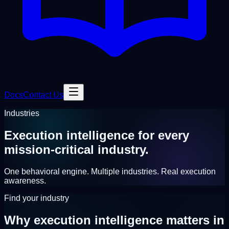
Docs
Contact Us
Industries
Execution intelligence for
every
mission-critical industry.
One behavioral engine. Multiple industries. Real execution
awareness.
Find your industry
Why execution intelligence
matters in