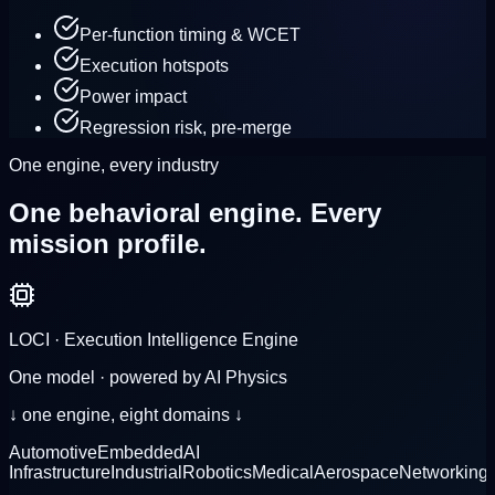
Per-function timing & WCET
Execution hotspots
Power impact
Regression risk, pre-merge
One engine, every industry
One behavioral engine.
Every
mission profile.
LOCI · Execution Intelligence Engine
One model · powered by AI Physics
↓ one engine, eight domains ↓
Automotive
Embedded
AI
Infrastructure
Industrial
Robotics
Medical
Aerospace
Networking