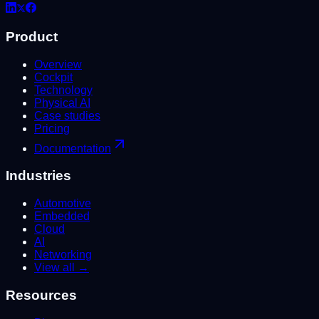
Product
Overview
Cockpit
Technology
Physical AI
Case studies
Pricing
Documentation
Industries
Automotive
Embedded
Cloud
AI
Networking
View all →
Resources