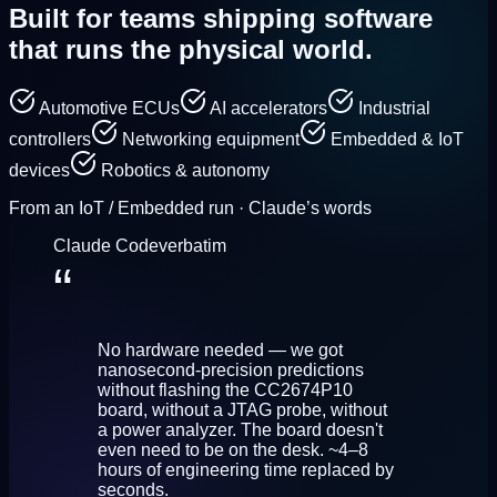
Built for teams shipping
software
that runs the physical world.
Automotive ECUs
AI accelerators
Industrial
controllers
Networking equipment
Embedded & IoT
devices
Robotics & autonomy
From an IoT / Embedded run · Claude’s words
Claude Code
verbatim
“
No hardware needed — we got
nanosecond-precision predictions
without flashing the CC2674P10
board, without a JTAG probe, without
a power analyzer. The board doesn't
even need to be on the desk. ~4–8
hours of engineering time replaced by
seconds.