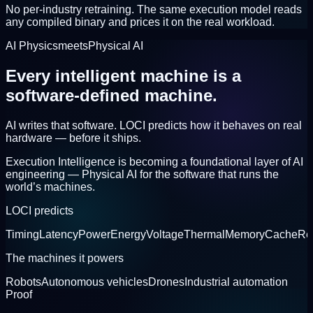
No per-industry retraining. The same execution model reads
any compiled binary and prices it on the real workload.
AI Physics
meets
Physical AI
Every intelligent machine is a
software-defined machine.
AI writes that software. LOCI predicts how it behaves on real
hardware —
before it ships.
Execution Intelligence is becoming a foundational layer of AI
engineering —
Physical AI
for the software that runs the
world’s machines.
LOCI predicts
Timing
Latency
Power
Energy
Voltage
Thermal
Memory
Cache
Re
The machines it powers
Robots
Autonomous vehicles
Drones
Industrial automation
Proof