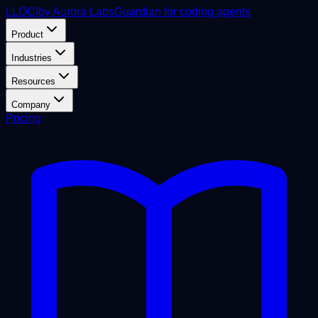
L
LOCI
by Aurora Labs
Guardian for coding agents
Product
Industries
Resources
Company
Pricing