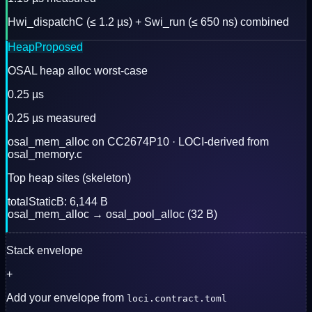
Hwi_dispatchC (≤ 1.2 µs) + Swi_run (≤ 650 ns) combined
Heap
Proposed
OSAL heap alloc worst-case
0.25 µs
0.25 µs measured
osal_mem_alloc on CC2674P10 · LOCI-derived from
osal_memory.c
Top heap sites (skeleton)
totalStaticB: 6,144 B
osal_mem_alloc → osal_pool_alloc (32 B)
Stack envelope
+
Add your envelope from
loci.contract.toml