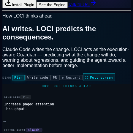
Talk to Us
Install Plugin
See the Engine
How LOCI thinks ahead
AI writes.
LOCI predicts the
consequences.
Claude Code writes the change. LOCI acts as the
execution-
aware Guardian
— predicting what the change will do,
warning about regressions, and guiding the agent toward a
better implementation before merge.
Plan
Write code
PR
↻
Restart
⛶
Full screen
DEMO
HOW LOCI THINKS AHEAD
You
DEVELOPER
Increase paged attention
throughput.
→
↓
Claude
CODING AGENT