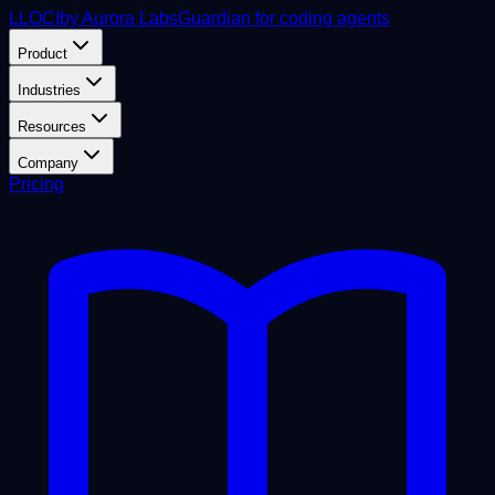
L
LOCI
by Aurora Labs
Guardian for coding agents
Product
Industries
Resources
Company
Pricing