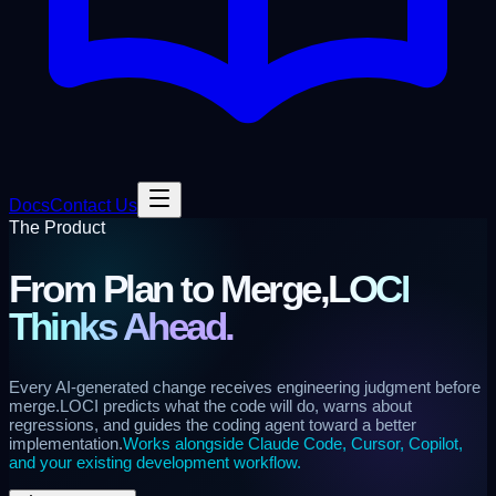
Docs
Contact Us
The Product
From Plan to Merge,
LOCI
Thinks Ahead.
Every AI-generated change receives engineering judgment before
merge.
LOCI predicts what the code will do, warns about
regressions, and guides the coding agent toward a better
implementation.
Works alongside Claude Code, Cursor, Copilot,
and your existing development workflow.