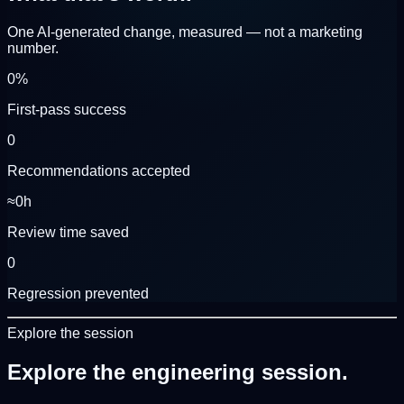
One AI-generated change, measured — not a marketing
number.
0
%
First-pass success
0
Recommendations accepted
≈
0
h
Review time saved
0
Regression prevented
Explore the session
Explore the
engineering session.