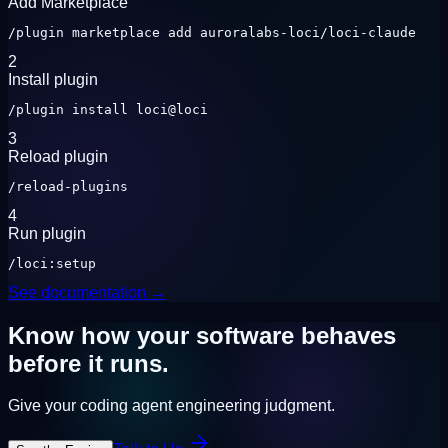
Add Marketplace
/plugin marketplace add auroralabs-loci/loci-claude
2
Install plugin
/plugin install loci@loci
3
Reload plugin
/reload-plugins
4
Run plugin
/loci:setup
See documentation →
Know how your software behaves
before it runs.
Give your coding agent engineering judgment.