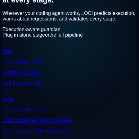
Wherever your coding agent works, LOCI predicts execution,
warns about regressions, and validates every stage.
Execution-aware guardian
Plug in at
one stage
or
the full pipeline
◇
Plan
loci preflight · MCP
Predict execution.
See the round-trip
→
</>
Write
loci post-edit · MCP
Catch implementation mistakes.
See how /post-edit talks back
→
⇣