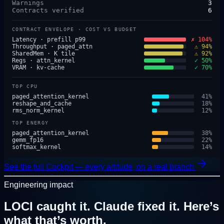
Warnings
3
Contracts verified
6
CONTRACT ENVELOPE · COST VS BUDGET
Latency · prefill p99
✗ 104%
Throughput · paged_attn
⚠ 94%
SharedMem · K tile
⚠ 92%
Regs · attn_kernel
✓ 50%
VRAM · kv-cache
✓ 70%
TOP CPU
paged_attention_kernel
41
%
reshape_and_cache
18
%
rms_norm_kernel
12
%
TOP ENERGY
paged_attention_kernel
38
%
gemm_fp16
22
%
softmax_kernel
14
%
See the full Cockpit — every altitude, on a real branch
Engineering impact
LOCI caught it. Claude fixed it.
Here’s
what that’s worth.