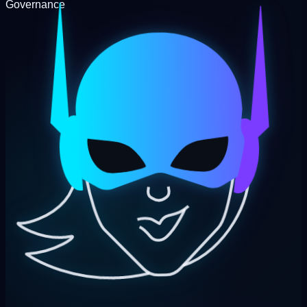
Governance