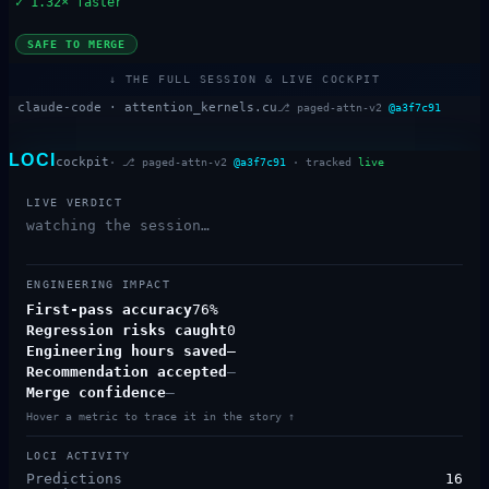
✓
1.32× faster
SAFE TO MERGE
↓ THE FULL SESSION & LIVE COCKPIT
claude-code ·
attention_kernels.cu
⎇
paged-attn-v2
@
a3f7c91
LOCI
cockpit
· ⎇
paged-attn-v2
@
a3f7c91
· tracked
live
LIVE VERDICT
watching the session…
ENGINEERING IMPACT
First-pass accuracy
76%
Regression risks caught
0
Engineering hours saved
—
Recommendation accepted
—
Merge confidence
—
Hover a metric to trace it in the story ↑
LOCI ACTIVITY
Predictions
16