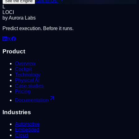
Talk to Us
See the Engine
L
LOCI
by Aurora Labs
Predict execution. Before it runs.
Product
Overview
Cockpit
Technology
Physical AI
Case studies
Pricing
Documentation
Industries
Automotive
Embedded
Cloud