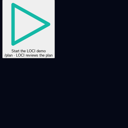
Start the LOCI demo
/plan · LOCI reviews the plan