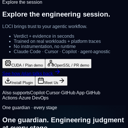
Explore the session
Explore the
engineering session.
LOCI brings
trust
to your agentic workflow.
Verdict + evidence in seconds
Trained on real workloads + platform traces
No instrumentation, no runtime
Claude Code · Cursor · Copilot · agent-agnostic
CUDA / Plan demo
OpenSSL / PR demo
See how /plan talks back
Install Plugin
Meet Us
Also supports
Copilot
·
Cursor
·
GitHub App
·
GitHub
Actions
·
Azure DevOps
One guardian · every stage
One guardian.
Engineering judgment
at every stage.