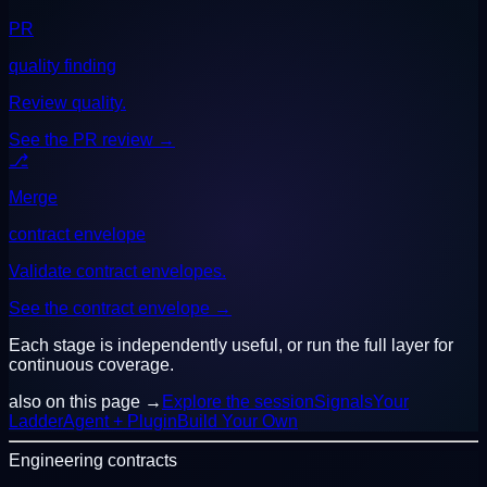
PR
quality finding
Review quality.
See the PR review
→
⎇
Merge
contract envelope
Validate contract envelopes.
See the contract envelope
→
Each stage is independently useful, or run the full layer for
continuous coverage.
also on this page →
Explore the session
Signals
Your
Ladder
Agent + Plugin
Build Your Own
Engineering contracts