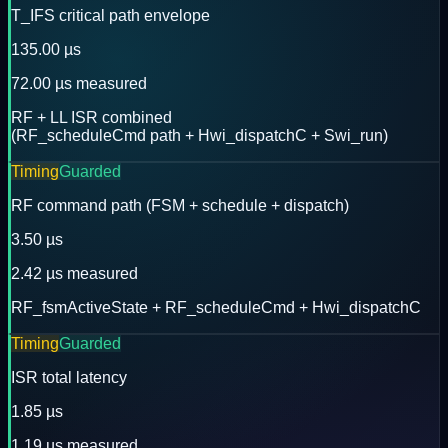
T_IFS critical path envelope
135.00 µs
72.00 µs measured
RF + LL ISR combined
(RF_scheduleCmd path + Hwi_dispatchC + Swi_run)
Timing
Guarded
RF command path (FSM + schedule + dispatch)
3.50 µs
2.42 µs measured
RF_fsmActiveState + RF_scheduleCmd + Hwi_dispatchC
Timing
Guarded
ISR total latency
1.85 µs
1.19 µs measured