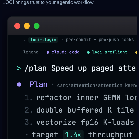
LOCI brings
trust
to your agentic workflow.