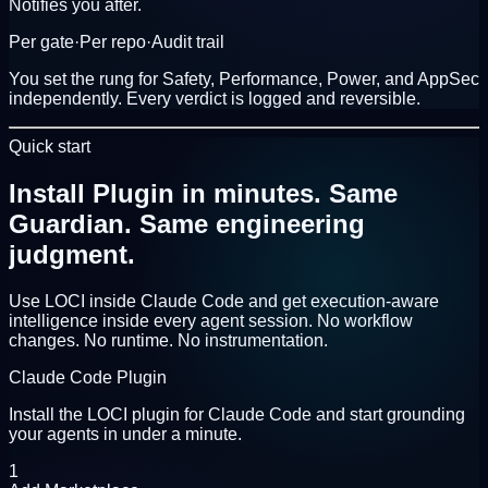
Notifies you after.
Per gate
·
Per repo
·
Audit trail
You set the rung for
Safety
,
Performance
,
Power
, and
AppSec
independently. Every verdict is logged and reversible.
Quick start
Install Plugin in minutes.
Same
Guardian. Same engineering
judgment.
Use LOCI inside Claude Code and get execution-aware
intelligence inside every agent session. No workflow
changes. No runtime. No instrumentation.
Claude Code Plugin
Install the LOCI plugin for Claude Code and start grounding
your agents in under a minute.
1