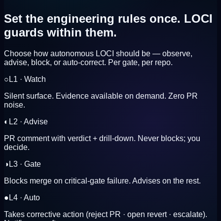
Set the engineering rules once.
LOCI
guards within them.
Choose how autonomous LOCI should be — observe,
advise, block, or auto-correct. Per gate, per repo.
○
L
1
·
Watch
Silent surface. Evidence available on demand. Zero PR
noise.
◐
L
2
·
Advise
PR comment with verdict + drill-down. Never blocks; you
decide.
◑
L
3
·
Gate
Blocks merge on critical-gate failure. Advises on the rest.
●
L
4
·
Auto
Takes corrective action (reject PR · open revert · escalate).