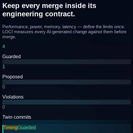
Keep every merge
inside its
engineering contract.
Performance, power, memory, latency — define the limits once.
LOCI measures every AI-generated change against them before
merge.
4
Guarded
1
Proposed
0
Violations
0
Twin commits
Timing
Guarded