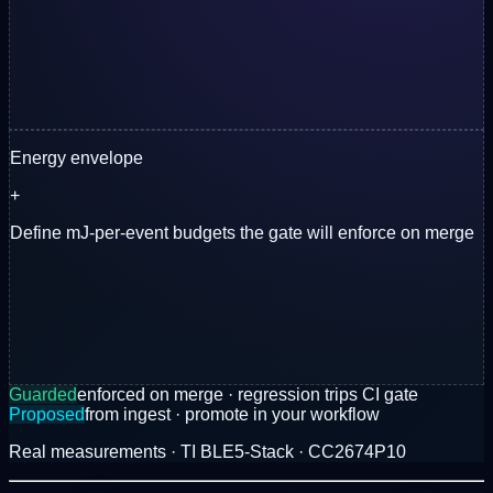
Energy envelope
+
Define mJ-per-event budgets the gate will enforce on merge
Guarded
enforced on merge · regression trips CI gate
Proposed
from ingest · promote in your workflow
Real measurements · TI BLE5-Stack · CC2674P10