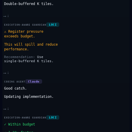
Double-buffered K tiles.
→
↓
LOCI
EXECUTION-AWARE GUARDIAN
⚠
Register pressure
exceeds budget.
This will spill and reduce
performance.
Recommendation:
Use
single-buffered K tiles.
→
↓
Claude
CODING AGENT
Good catch.
Updating implementation.
→
↓
LOCI
EXECUTION-AWARE GUARDIAN
✓
Within budget