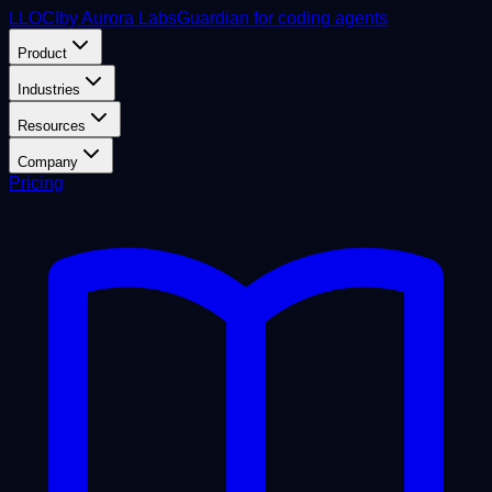
L
LOCI
by Aurora Labs
Guardian for coding agents
Product
Industries
Resources
Company
Pricing