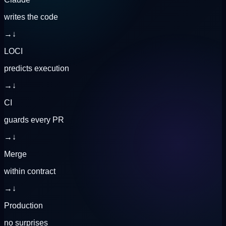
writes the code
→
↓
LOCI
predicts execution
→
↓
CI
guards every PR
→
↓
Merge
within contract
→
↓
Production
no surprises