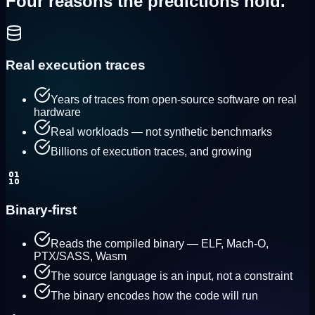
Four reasons the predictions
hold.
Real execution traces
Years of traces from open-source software on real
hardware
Real workloads — not synthetic benchmarks
Billions of execution traces, and growing
Binary-first
Reads the compiled binary — ELF, Mach-O,
PTX/SASS, Wasm
The source language is an input, not a constraint
The binary encodes how the code will run