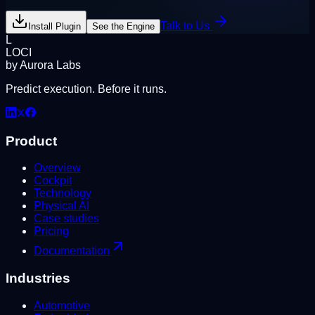
Talk to Us
Install Plugin
See the Engine
L
LOCI
by Aurora Labs
Predict execution. Before it runs.
Product
Overview
Cockpit
Technology
Physical AI
Case studies
Pricing
Documentation
Industries
Automotive