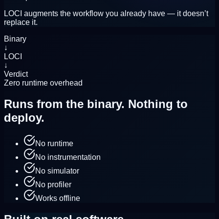
LOCI augments the workflow you already have — it doesn’t
replace it.
Binary
↓
LOCI
↓
Verdict
Zero runtime overhead
Runs from the binary.
Nothing to
deploy.
No runtime
No instrumentation
No simulator
No profiler
Works offline