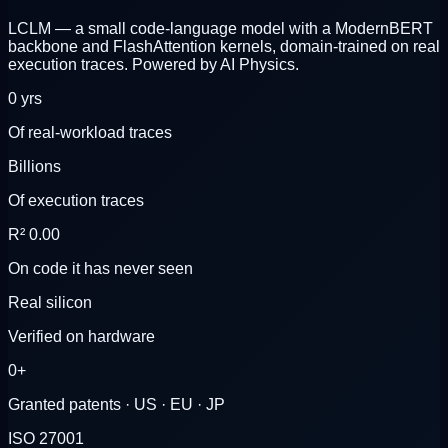
LCLM
— a small code-language model with a ModernBERT
backbone and FlashAttention kernels, domain-trained on real
execution traces. Powered by AI Physics.
0
yrs
Of real-workload traces
Billions
Of execution traces
R²
0.00
On code it has never seen
Real silicon
Verified on hardware
0
+
Granted patents · US · EU · JP
ISO 27001