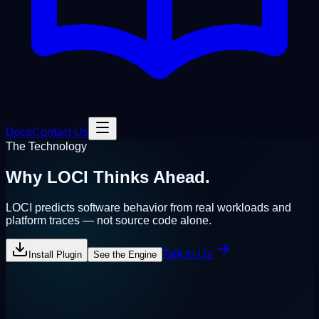
Docs
Contact Us
The Technology
Why LOCI
Thinks Ahead.
LOCI predicts software behavior from
real workloads and
platform traces
— not source code alone.
Talk to Us
Install Plugin
See the Engine