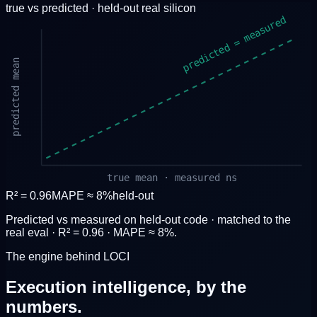
true vs predicted · held-out
real silicon
predicted = measured
predicted mean
true mean · measured ns
R² = 0.96
MAPE ≈ 8%
held-out
Predicted vs measured on held-out code · matched to the
real eval · R² = 0.96 · MAPE ≈ 8%.
The engine behind LOCI
Execution intelligence,
by the
numbers.