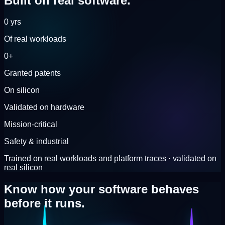
Built on
real software.
0
yrs
Of real workloads
0
+
Granted patents
On silicon
Validated on hardware
Mission-critical
Safety & industrial
Trained on real workloads and platform traces · validated on
real silicon
Know how your software behaves
before it runs.