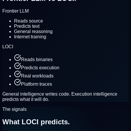
Frontier LLM
Reads source
Predicts text
General reasoning
Internet training
LOCI
Reads binaries
Predicts execution
Real workloads
Platform traces
General intelligence writes code.
Execution intelligence
predicts what it will do.
The signals
What LOCI
predicts.