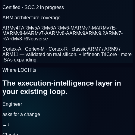
Certified · SOC 2 in progress
ARM architecture coverage
ARMv4T
ARMv5
ARMv6
ARMv6-M
ARMv7-M
ARMv7E-
M
ARMv8-M
ARMv7-A
ARMv8-A
ARMv9
ARMv9.2
ARMv7-
R
ARMv8-R
Neoverse
Cortex-A · Cortex-M · Cortex-R · classic ARM7 / ARM9 /
ARM11 — validated on real silicon.
+ Infineon TriCore · more
ISAs expanding.
Where LOCI fits
The execution-intelligence layer
in
your existing loop.
Engineer
asks for a change
→
↓
Claude