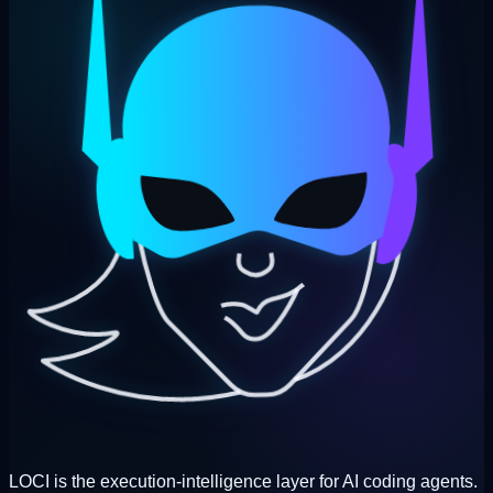
LOCI is the execution-intelligence layer for AI coding agents.