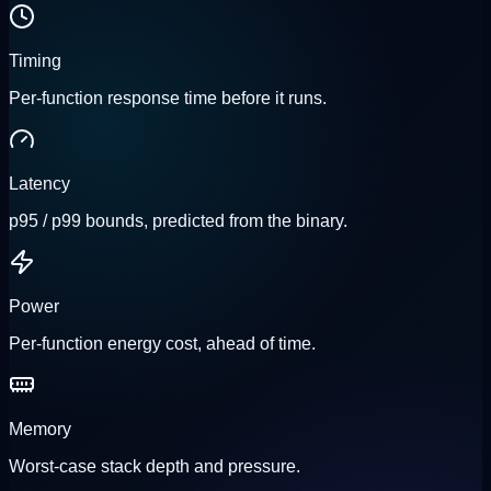
Timing
Per-function response time before it runs.
Latency
p95 / p99 bounds, predicted from the binary.
Power
Per-function energy cost, ahead of time.
Memory
Worst-case stack depth and pressure.