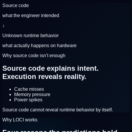
Source code
what the engineer intended
↓
Unknown runtime behavior
what actually happens on hardware
Why source code isn’t enough
Source code explains intent.
Execution reveals reality.
Cache misses
Memory pressure
Power spikes
Source code cannot reveal runtime behavior by itself.
Why LOCI works