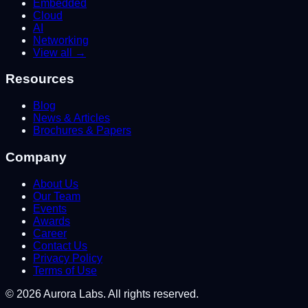
Embedded
Cloud
AI
Networking
View all →
Resources
Blog
News & Articles
Brochures & Papers
Company
About Us
Our Team
Events
Awards
Career
Contact Us
Privacy Policy
Terms of Use
©
2026
Aurora Labs. All rights reserved.