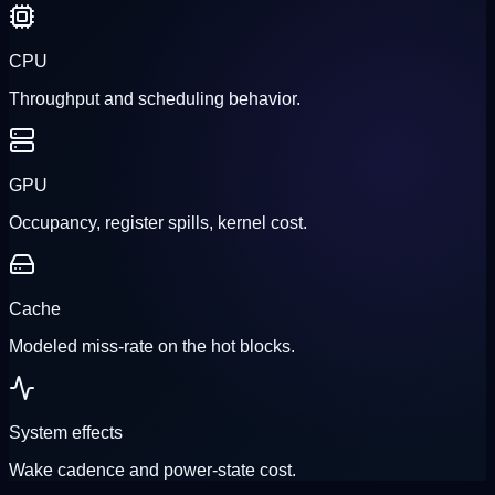
CPU
Throughput and scheduling behavior.
GPU
Occupancy, register spills, kernel cost.
Cache
Modeled miss-rate on the hot blocks.
System effects
Wake cadence and power-state cost.