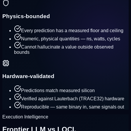
Physics-bounded
Every prediction has a measured floor and ceiling
Numeric, physical quantities — ns, watts, cycles
Cannot hallucinate a value outside observed
bounds
Hardware-validated
Predictions match measured silicon
Verified against Lauterbach (TRACE32) hardware
Reproducible — same binary in, same signals out
Execution Intelligence
Frontier LLM
vs
LOCI.