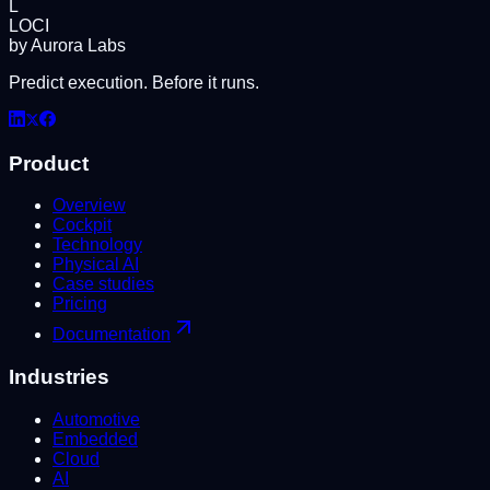
L
LOCI
by Aurora Labs
Predict execution. Before it runs.
Product
Overview
Cockpit
Technology
Physical AI
Case studies
Pricing
Documentation
Industries
Automotive
Embedded
Cloud
AI