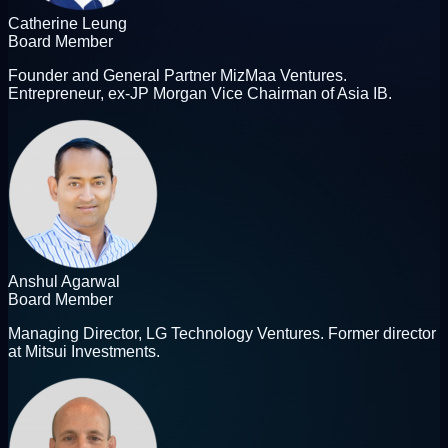
Catherine Leung
Board Member
Founder and General Partner MizMaa Ventures.
Entrepreneur, ex-JP Morgan Vice Chairman of Asia IB.
Anshul Agarwal
Board Member
Managing Director, LG Technology Ventures. Former director
at Mitsui Investments.