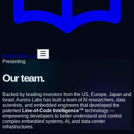
Docs
Contact Us
Presenting
Our
team.
Backed by leading investors from the US, Europe, Japan and
Israel, Aurora Labs has built a team of AI researchers, data
scientists, and embedded engineers that developed the
patented
Line-of-Code Intelligence™
technology —
empowering developers to better understand and control
complex embedded systems, AI, and data-center
infrastructures.