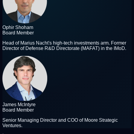
Ophir Shoham
Board Member
Head of Marius Nacht's high-tech investments arm. Former
Director of Defense R&D Directorate (MAFAT) in the IMoD.
James McIntyre
Board Member
Senior Managing Director and COO of Moore Strategic
Ventures.