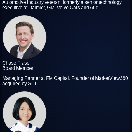
Automotive industry veteran, formerly a senior technology
executive at Daimler, GM, Volvo Cars and Audi.
Chase Fraser
Board Member
Managing Partner at FM Capital. Founder of MarketView360
acquired by SCI.