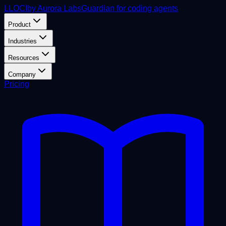
L
LOCI
by Aurora Labs
Guardian for coding agents
Product
Industries
Resources
Company
Pricing