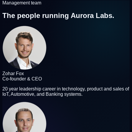
Management team
The people
running Aurora Labs.
Zohar Fox
Co-founder & CEO
20 year leadership career in technology, product and sales of
IoT, Automotive, and Banking systems.