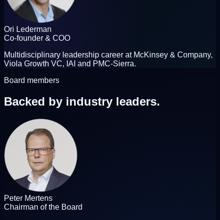
Ori Lederman
Co-founder & COO
Multidisciplinary leadership career at McKinsey & Company,
Viola Growth VC, IAI and PMC-Sierra.
Board members
Backed by
industry leaders.
Peter Mertens
Chairman of the Board