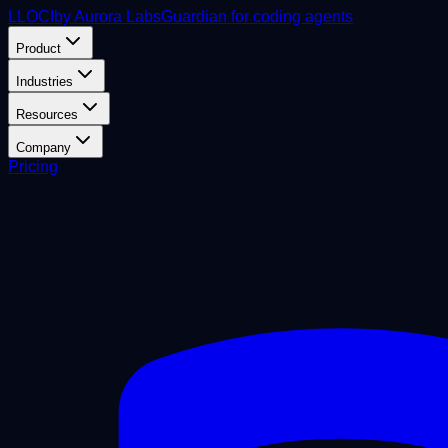
L
LOCI
by Aurora Labs
Guardian for coding agents
Product
Industries
Resources
Company
Pricing