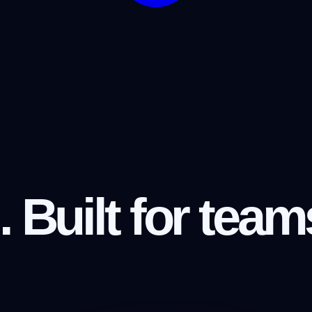
.
Built for team