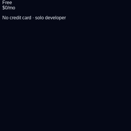
Free
$0
/mo
No credit card · solo developer