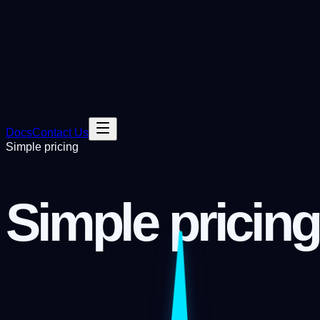
Docs
Contact Us
Simple pricing
Simple pricing