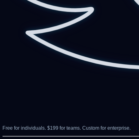
Free for individuals. $199 for teams. Custom for enterprise.